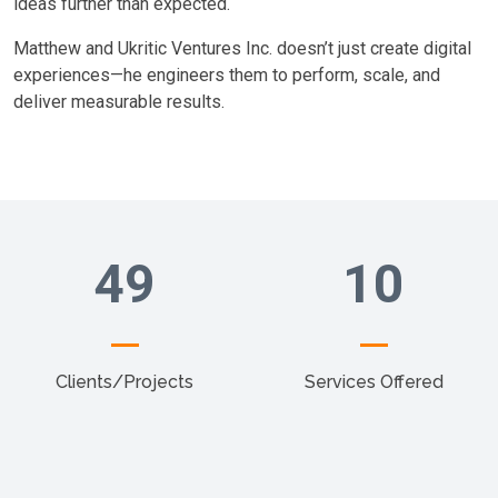
ideas further than expected.
Matthew and Ukritic Ventures Inc. doesn’t just create digital
experiences—he engineers them to perform, scale, and
deliver measurable results.
49
10
Clients/Projects
Services Offered