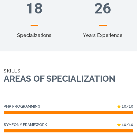
18
26
Specializations
Years Experience
SKILLS
AREAS OF SPECIALIZATION
PHP PROGRAMMING
10/10
SYMFONY FRAMEWORK
10/10