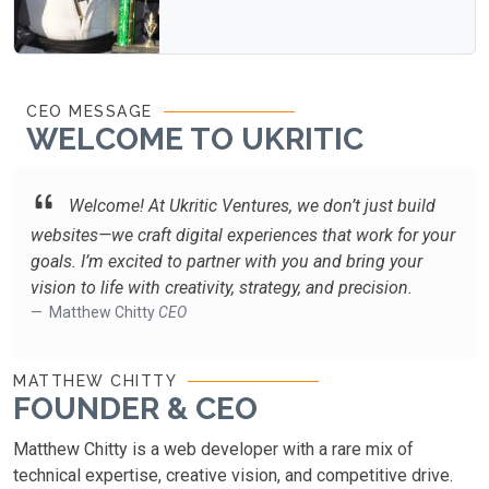
CEO MESSAGE
WELCOME TO UKRITIC
Welcome! At Ukritic Ventures, we don’t just build
websites—we craft digital experiences that work for your
goals. I’m excited to partner with you and bring your
vision to life with creativity, strategy, and precision.
Matthew Chitty
CEO
MATTHEW CHITTY
FOUNDER & CEO
Matthew Chitty is a web developer with a rare mix of
technical expertise, creative vision, and competitive drive.