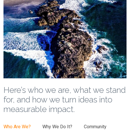
Here’s who we are, what we stand
for, and how we turn ideas into
measurable impact.
Who Are We?
Why We Do It?
Community