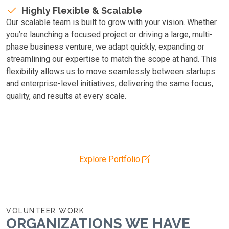
Highly Flexible & Scalable
Our scalable team is built to grow with your vision. Whether
you’re launching a focused project or driving a large, multi-
phase business venture, we adapt quickly, expanding or
streamlining our expertise to match the scope at hand. This
flexibility allows us to move seamlessly between startups
and enterprise-level initiatives, delivering the same focus,
quality, and results at every scale.
Explore Portfolio
VOLUNTEER WORK
ORGANIZATIONS WE HAVE