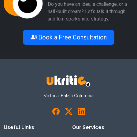
Do you have an idea, a challenge, or a
half-built dream? Let’s talk it through
and turn sparks into strategy.
Book a Free Consultation
Victoria, British Columbia
Useful Links
Our Services