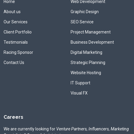
Home
Web Development
About us
Graphic Design
Our Services
SEO Service
Client Portfolio
Project Management
Testimonials
Business Development
Racing Sponsor
Digital Marketing
Contact Us
Strategic Planning
Website Hosting
IT Support
Visual FX
Careers
We are currently looking for
Venture Partners, Influencers, Marketing