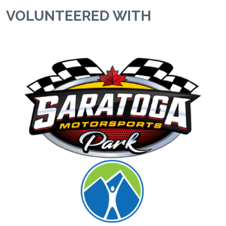
VOLUNTEERED WITH