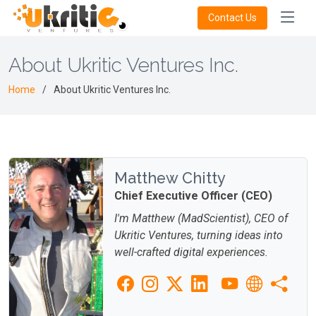
Contact Us
About Ukritic Ventures Inc.
Home
About Ukritic Ventures Inc.
Matthew Chitty
Chief Executive Officer (CEO)
I'm Matthew (MadScientist), CEO of
Ukritic Ventures, turning ideas into
well-crafted digital experiences.