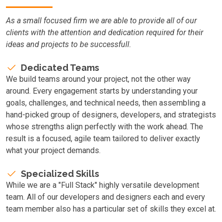
As a small focused firm we are able to provide all of our
clients with the attention and dedication required for their
ideas and projects to be successfull.
Dedicated Teams
We build teams around your project, not the other way
around. Every engagement starts by understanding your
goals, challenges, and technical needs, then assembling a
hand-picked group of designers, developers, and strategists
whose strengths align perfectly with the work ahead. The
result is a focused, agile team tailored to deliver exactly
what your project demands.
Specialized Skills
While we are a "Full Stack" highly versatile development
team. All of our developers and designers each and every
team member also has a particular set of skills they excel at.