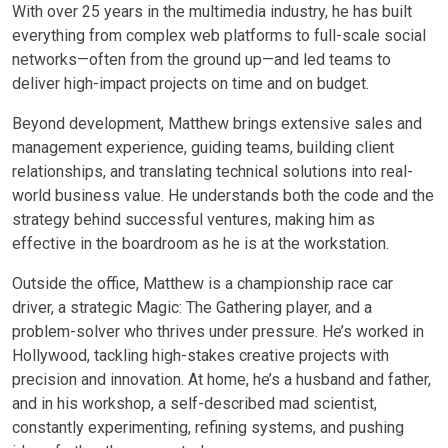
With over 25 years in the multimedia industry, he has built
everything from complex web platforms to full-scale social
networks—often from the ground up—and led teams to
deliver high-impact projects on time and on budget.
Beyond development, Matthew brings extensive sales and
management experience, guiding teams, building client
relationships, and translating technical solutions into real-
world business value. He understands both the code and the
strategy behind successful ventures, making him as
effective in the boardroom as he is at the workstation.
Outside the office, Matthew is a championship race car
driver, a strategic Magic: The Gathering player, and a
problem-solver who thrives under pressure. He’s worked in
Hollywood, tackling high-stakes creative projects with
precision and innovation. At home, he’s a husband and father,
and in his workshop, a self-described mad scientist,
constantly experimenting, refining systems, and pushing