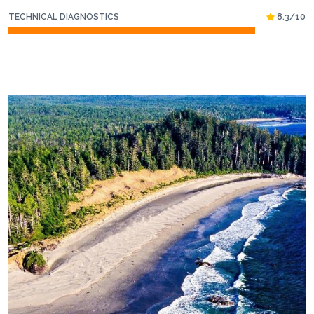
TECHNICAL DIAGNOSTICS
8.3/10