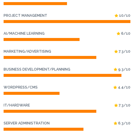
PROJECT MANAGEMENT
10/10
AI/MACHINE LEARNING
6/10
MARKETING/ADVERTISING
7.3/10
BUSINESS DEVELOPMENT/PLANNING
9.3/10
WORDPRESS/CMS
4.4/10
IT/HARDWARE
7.3/10
SERVER ADMINISTRATION
6.3/10