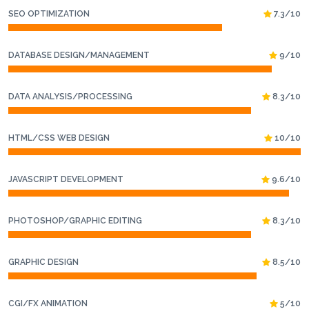
SEO OPTIMIZATION
7.3/10
DATABASE DESIGN/MANAGEMENT
9/10
DATA ANALYSIS/PROCESSING
8.3/10
HTML/CSS WEB DESIGN
10/10
JAVASCRIPT DEVELOPMENT
9.6/10
PHOTOSHOP/GRAPHIC EDITING
8.3/10
GRAPHIC DESIGN
8.5/10
CGI/FX ANIMATION
5/10