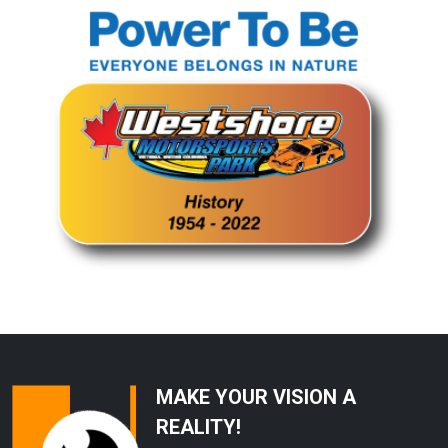
MAKE YOUR VISION A
REALITY!