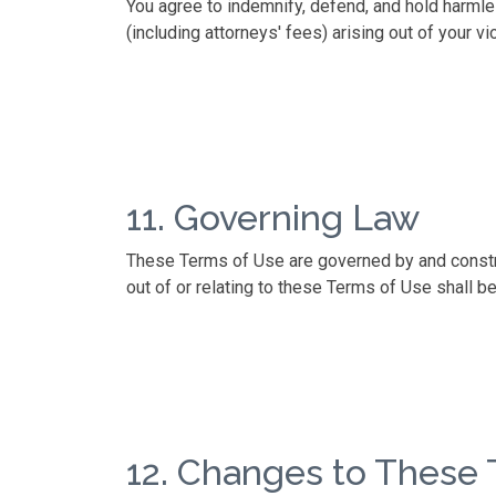
You agree to indemnify, defend, and hold harmle
(including attorneys' fees) arising out of your v
11. Governing Law
These Terms of Use are governed by and construe
out of or relating to these Terms of Use shall be
12. Changes to These