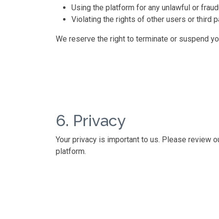
Using the platform for any unlawful or frau
Violating the rights of other users or third p
We reserve the right to terminate or suspend you
6. Privacy
Your privacy is important to us. Please review 
platform.