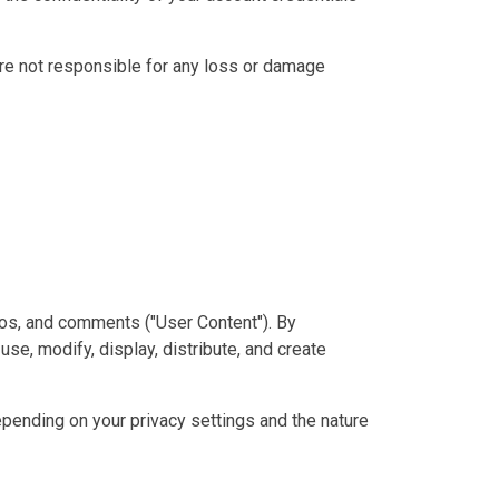
are not responsible for any loss or damage
deos, and comments ("User Content"). By
use, modify, display, distribute, and create
pending on your privacy settings and the nature