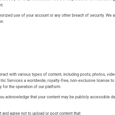
t.
horized use of your account or any other breach of security. We 
on.
teract with various types of content, including posts, photos, vi
tic Services a worldwide, royalty-free, non-exclusive license to 
 for the operation of our platform.
you acknowledge that your content may be publicly accessible de
 and agree not to upload or post content that: