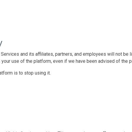
y
rvices and its affiliates, partners, and employees will not be liab
 your use of the platform, even if we have been advised of the 
tform is to stop using it.