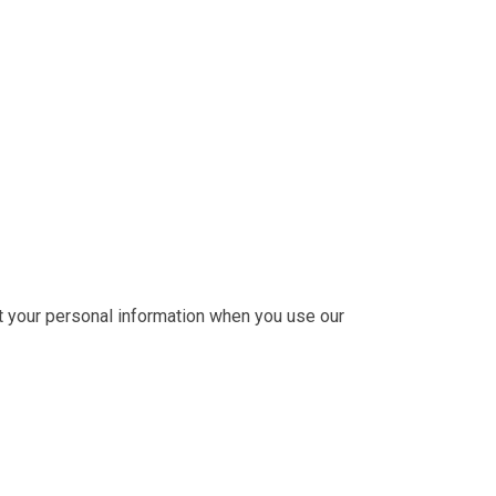
ct your personal information when you use our