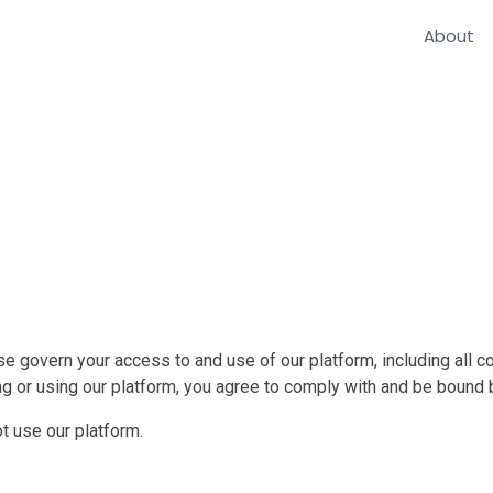
About
 govern your access to and use of our platform, including all co
ng or using our platform, you agree to comply with and be bound
t use our platform.