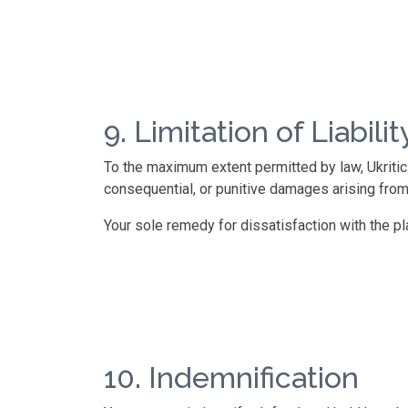
9. Limitation of Liabilit
To the maximum extent permitted by law, Ukritic Se
consequential, or punitive damages arising from
Your sole remedy for dissatisfaction with the pla
10. Indemnification