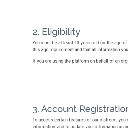
2. Eligibility
You must be at least 13 years old (or the age of 
this age requirement and that all information you
If you are using the platform on behalf of an or
3. Account Registratio
To access certain features of our platform, you
information, and to update your information as n