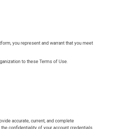
latform, you represent and warrant that you meet
organization to these Terms of Use.
ovide accurate, current, and complete
the confidentiality of your account credentials