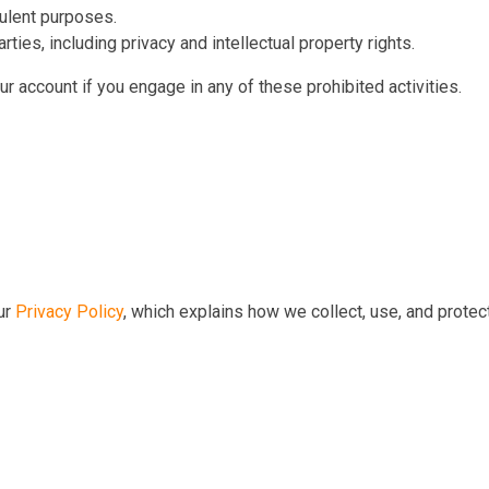
dulent purposes.
arties, including privacy and intellectual property rights.
r account if you engage in any of these prohibited activities.
our
Privacy Policy
, which explains how we collect, use, and prote