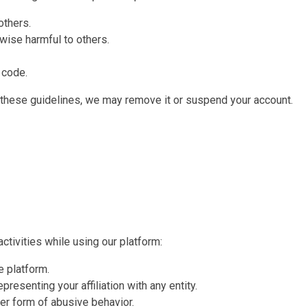
others.
wise harmful to others.
 code.
 these guidelines, we may remove it or suspend your account.
ctivities while using our platform:
e platform.
resenting your affiliation with any entity.
her form of abusive behavior.