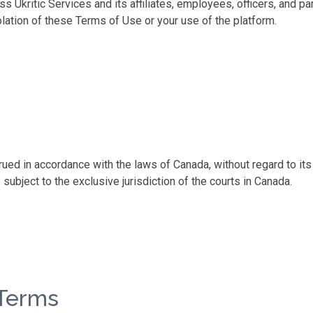
ss Ukritic Services and its affiliates, employees, officers, and 
iolation of these Terms of Use or your use of the platform.
d in accordance with the laws of Canada, without regard to its c
 subject to the exclusive jurisdiction of the courts in Canada.
 Terms