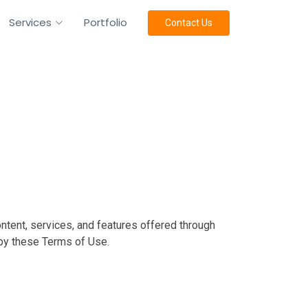
Services
Portfolio
Contact Us
ntent, services, and features offered through
 by these Terms of Use.