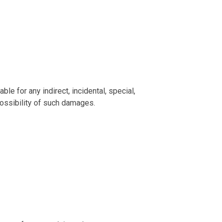
le for any indirect, incidental, special,
possibility of such damages.