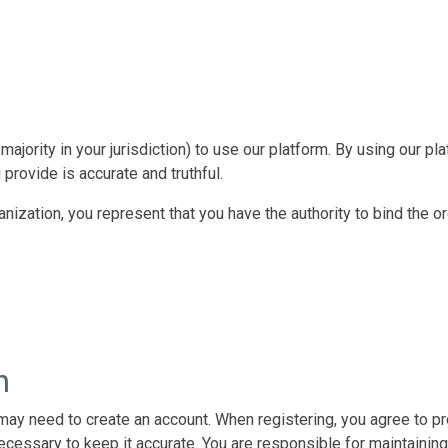
majority in your jurisdiction) to use our platform. By using our p
 provide is accurate and truthful.
ganization, you represent that you have the authority to bind the 
n
 may need to create an account. When registering, you agree to pr
ecessary to keep it accurate. You are responsible for maintaining 