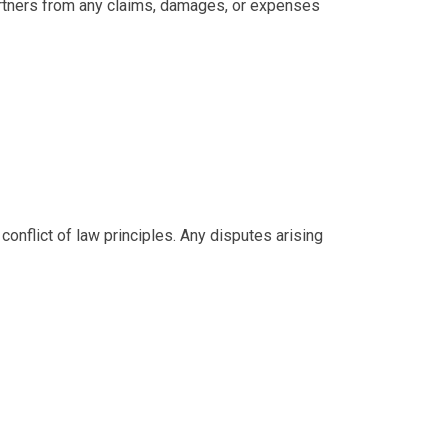
partners from any claims, damages, or expenses
onflict of law principles. Any disputes arising