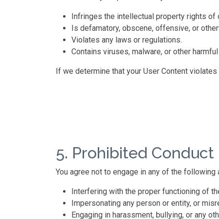
Infringes the intellectual property rights of 
Is defamatory, obscene, offensive, or other
Violates any laws or regulations.
Contains viruses, malware, or other harmful
If we determine that your User Content violates
5. Prohibited Conduct
You agree not to engage in any of the following a
Interfering with the proper functioning of th
Impersonating any person or entity, or misrep
Engaging in harassment, bullying, or any ot