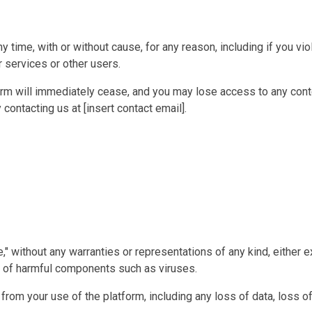
time, with or without cause, for any reason, including if you vio
 services or other users.
form will immediately cease, and you may lose access to any con
contacting us at [insert contact email].
e," without any warranties or representations of any kind, either
ree of harmful components such as viruses.
g from your use of the platform, including any loss of data, loss 