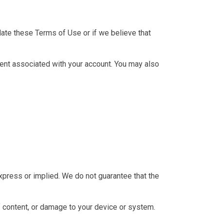
late these Terms of Use or if we believe that
tent associated with your account. You may also
 express or implied. We do not guarantee that the
of content, or damage to your device or system.