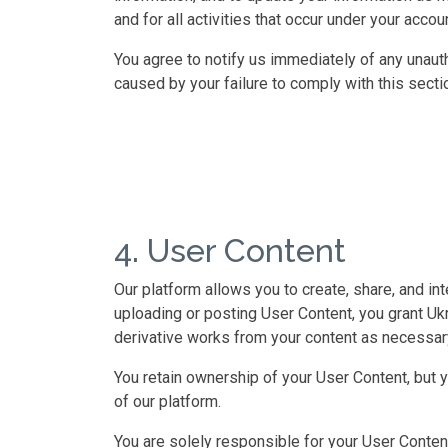
and for all activities that occur under your accoun
You agree to notify us immediately of any unaut
caused by your failure to comply with this secti
4. User Content
Our platform allows you to create, share, and in
uploading or posting User Content, you grant Ukri
derivative works from your content as necessary
You retain ownership of your User Content, but 
of our platform.
You are solely responsible for your User Content