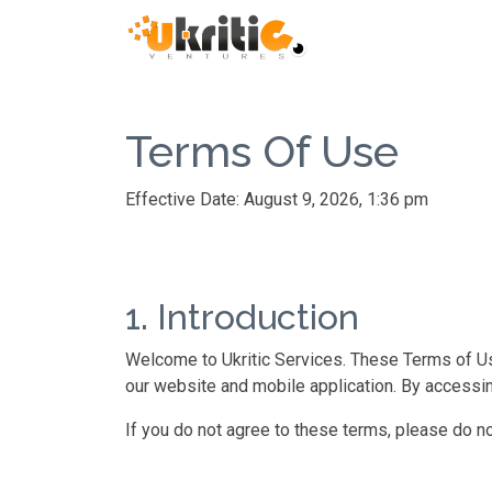
Terms Of Use
Effective Date: August 9, 2026, 1:36 pm
1. Introduction
Welcome to Ukritic Services. These Terms of Use
our website and mobile application. By accessi
If you do not agree to these terms, please do no