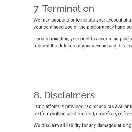
7. Termination
We may suspend or terminate your account at any 
your continued use of the platform may harm our
Upon termination, your right to access the plat
request the deletion of your account and data by 
8. Disclaimers
Our platform is provided "as is" and "as availabl
platform will be uninterrupted, error-free, or f
We disclaim all liability for any damages arisin