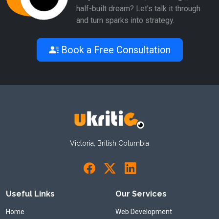
half-built dream? Let’s talk it through
and turn sparks into strategy.
Book a Free Consultation
Victoria, British Columbia
Useful Links
Our Services
Home
Web Development