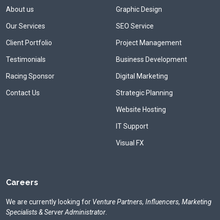
About us
Graphic Design
Our Services
SEO Service
Client Portfolio
Project Management
Testimonials
Business Development
Racing Sponsor
Digital Marketing
Contact Us
Strategic Planning
Website Hosting
IT Support
Visual FX
Careers
We are currently looking for
Venture Partners, Influencers, Marketing
Specialists & Server Administrator
.