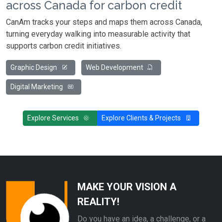
across Canada for carbon credit
CanAm tracks your steps and maps them across Canada,
turning everyday walking into measurable activity that
supports carbon credit initiatives.
Graphic Design
Web Development
Digital Marketing
Explore Services
Explore Clients & Projects
MAKE YOUR VISION A
REALITY!
Do you have an idea, a challenge, or a