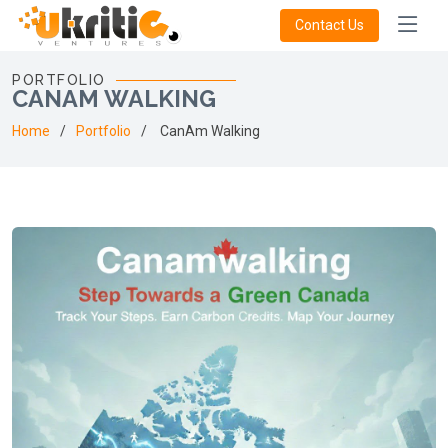
Contact Us
PORTFOLIO
CANAM WALKING
Home
Portfolio
CanAm Walking