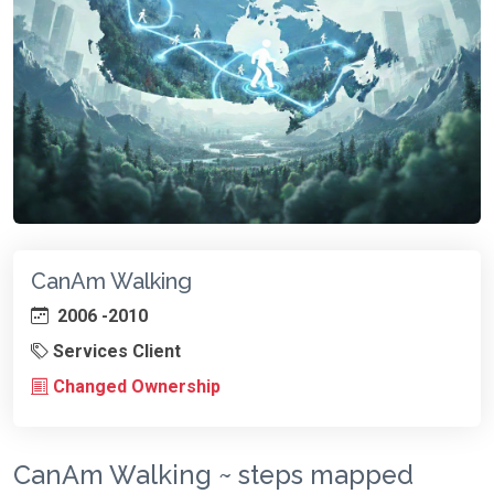
CanAm Walking
2006 -2010
Services Client
Changed Ownership
CanAm Walking ~ steps mapped